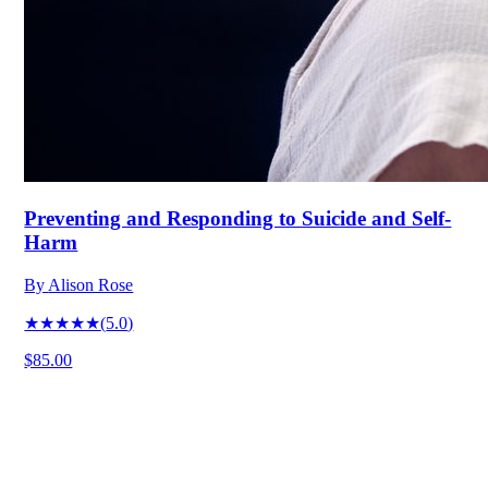
Preventing and Responding to Suicide and Self-
Harm
By
Alison Rose
★★★★★
(
5.0
)
$85.00