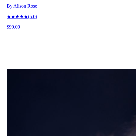
By
Alison Rose
★★★★★
(
5.0
)
$99.00