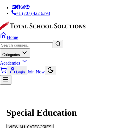
+1 (707) 422 6393
Home
Categories
Academies
Join Now
Login
Special Education
VIEW ALL CATEGORIES