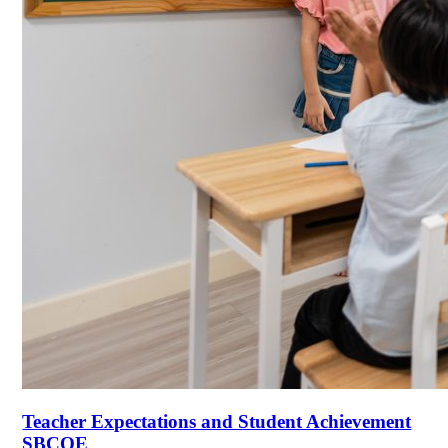
Teacher Expectations and Student Achievement
SBCOE