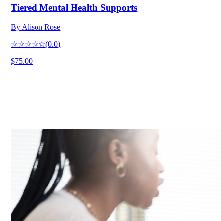
Tiered Mental Health Supports
By
Alison Rose
☆☆☆☆☆
(
0.0
)
$75.00