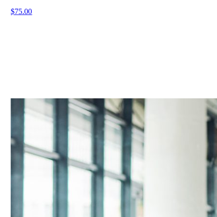
$75.00