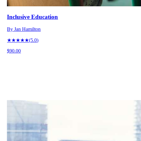
Inclusive Education
By
Jan Hamilton
★★★★★
(
5.0
)
$90.00