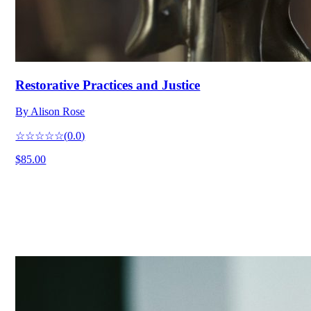
Restorative Practices and Justice
By
Alison Rose
☆☆☆☆☆
(
0.0
)
$85.00