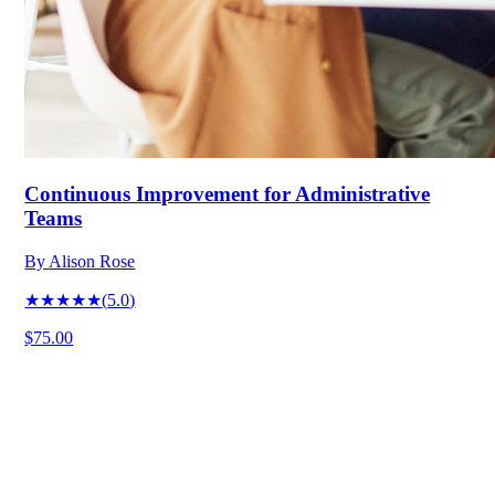
Continuous Improvement for Administrative
Teams
By
Alison Rose
★★★★★
(
5.0
)
$75.00