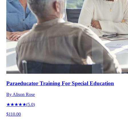
Paraeducator Training For Special Education
By
Alison Rose
★★★★★
(
5.0
)
$110.00