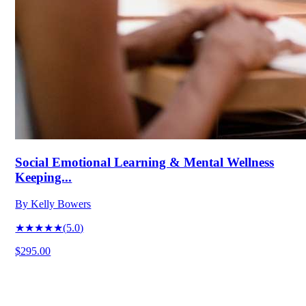
Social Emotional Learning & Mental Wellness
Keeping...
By
Kelly Bowers
★★★★★
(
5.0
)
$295.00