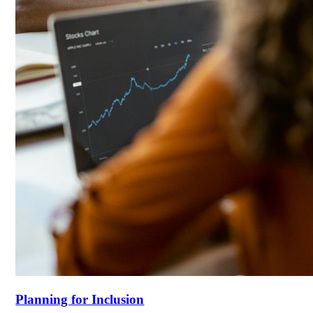
Planning for Inclusion