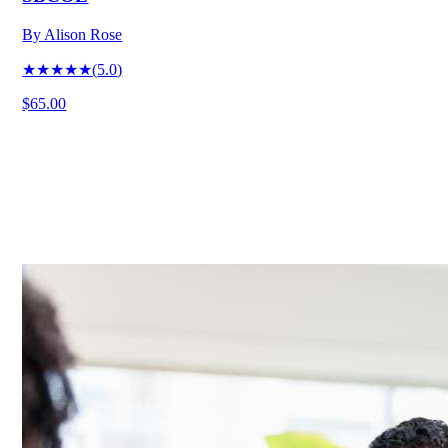
By
Alison Rose
★★★★★
(
5.0
)
$65.00