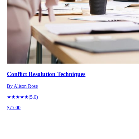
Conflict Resolution Techniques
By
Alison Rose
★★★★★
(
5.0
)
$75.00