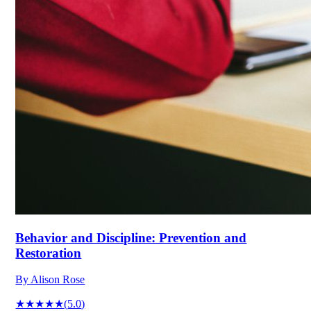
Behavior and Discipline: Prevention and
Restoration
By
Alison Rose
★★★★★
(
5.0
)