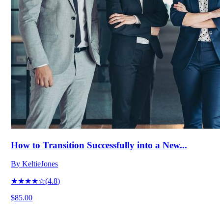
How to Transition Successfully into a New...
By
KeltieJones
★★★★☆
(
4.8
)
$85.00