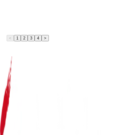
<
1
2
3
4
>