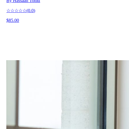
By
Hassaan Tohid
☆☆☆☆☆
(
0.0
)
$85.00