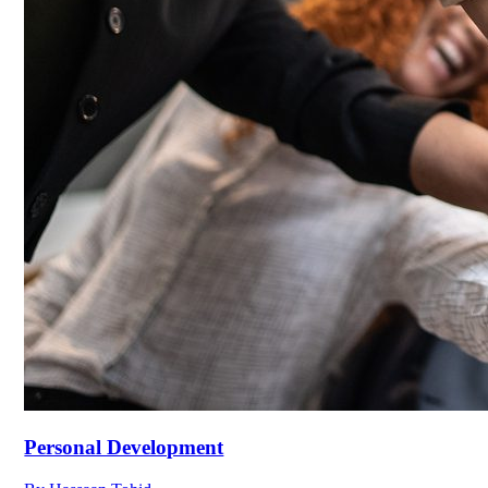
Personal Development