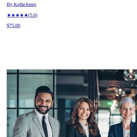
By
KeltieJones
★★★★★
(
5.0
)
$75.00