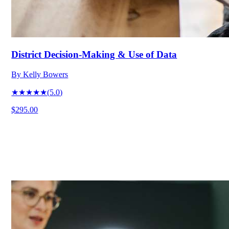
District Decision-Making & Use of Data
By
Kelly Bowers
★★★★★
(
5.0
)
$295.00