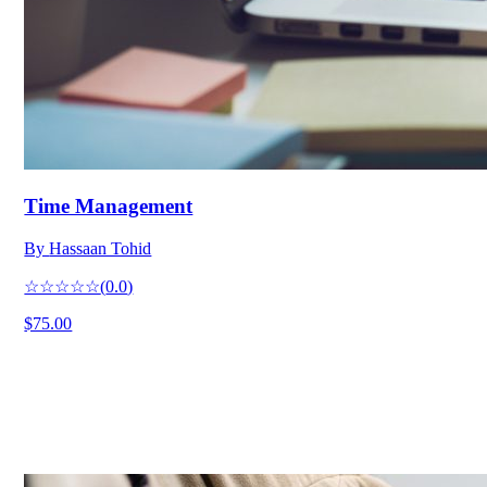
Time Management
By
Hassaan Tohid
☆☆☆☆☆
(
0.0
)
$75.00