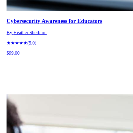
Cybersecurity Awareness for Educators
By
Heather Sherburn
★★★★★
(
5.0
)
$99.00