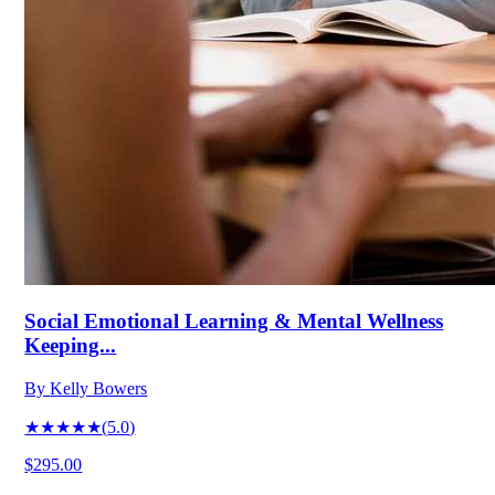
Social Emotional Learning & Mental Wellness
Keeping...
By
Kelly Bowers
★★★★★
(
5.0
)
$295.00