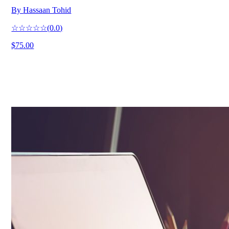
By
Hassaan Tohid
☆☆☆☆☆
(
0.0
)
$75.00