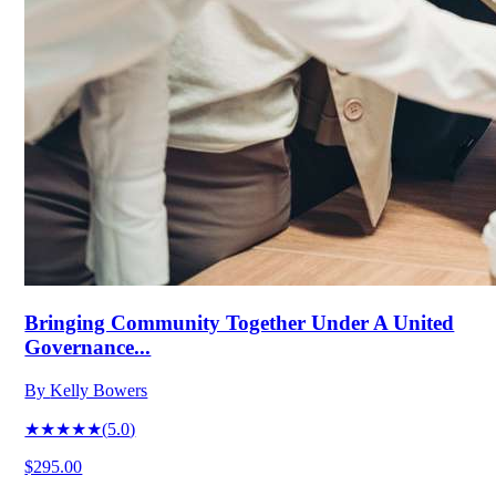
Bringing Community Together Under A United
Governance...
By
Kelly Bowers
★★★★★
(
5.0
)
$295.00