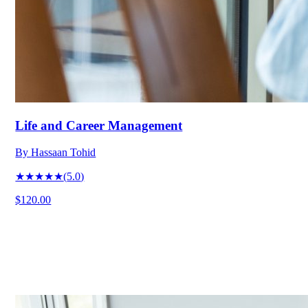
Life and Career Management
By
Hassaan Tohid
★★★★★
(
5.0
)
$120.00