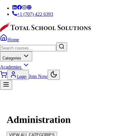
+1 (707) 422 6393
Home
Categories
Academies
Join Now
Login
Administration
VIEW ALL CATEGORIES