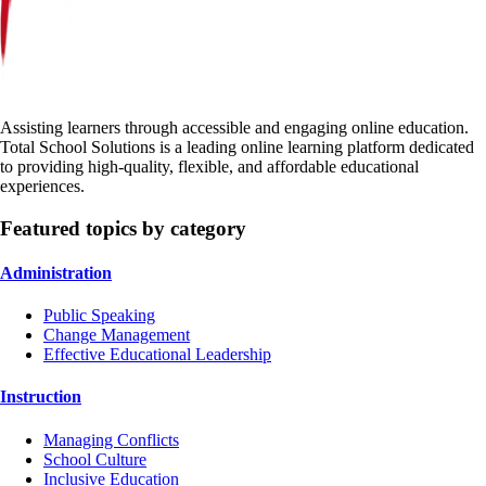
Assisting learners through accessible and engaging online education.
Total School Solutions is a leading online learning platform dedicated
to providing high-quality, flexible, and affordable educational
experiences.
Featured topics by category
Administration
Public Speaking
Change Management
Effective Educational Leadership
Instruction
Managing Conflicts
School Culture
Inclusive Education