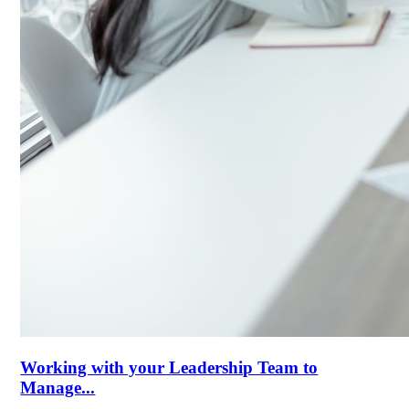
Working with your Leadership Team to
Manage...