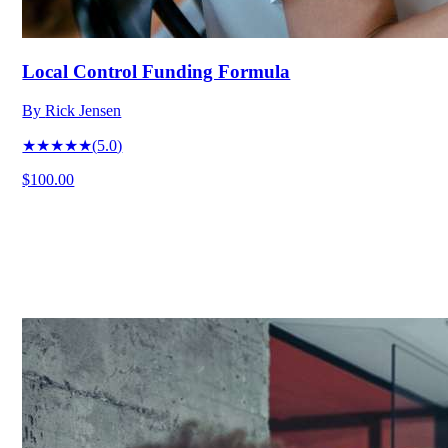
Local Control Funding Formula
By
Rick Jensen
★★★★★
(
5.0
)
$100.00