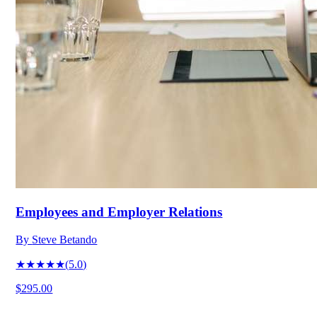
Employees and Employer Relations
By
Steve Betando
★★★★★
(
5.0
)
$295.00