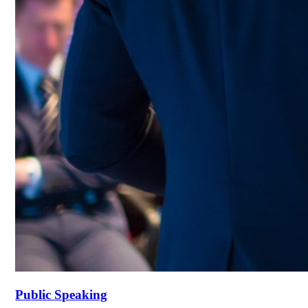
Public Speaking