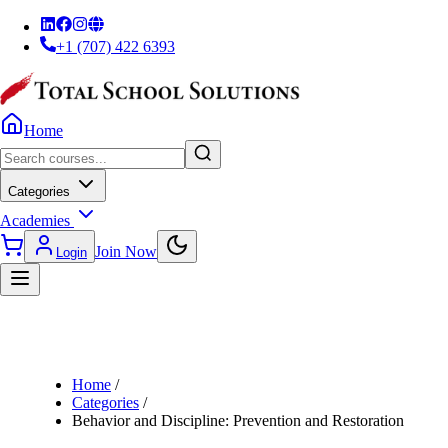
+1 (707) 422 6393
Home
Categories
Academies
Join Now
Login
Home
/
Categories
/
Behavior and Discipline: Prevention and Restoration