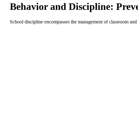
Behavior and Discipline: Prev
School discipline encompasses the management of classroom and in