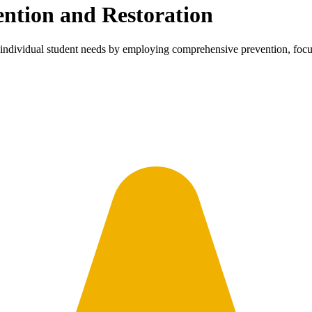
ention and Restoration
dividual student needs by employing comprehensive prevention, focuse