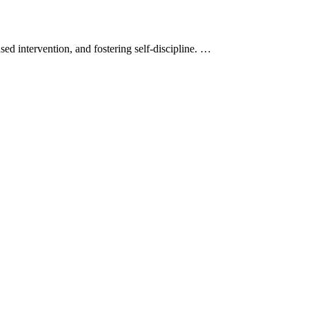
d intervention, and fostering self-discipline. …