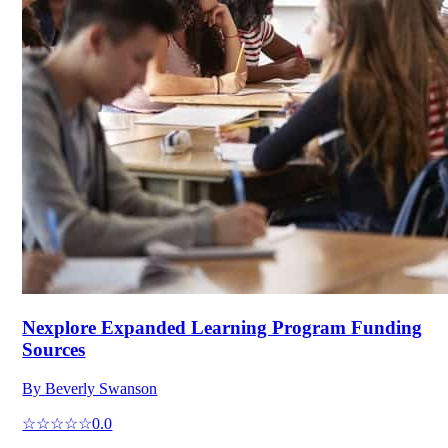
Nexplore Expanded Learning Program Funding
Sources
By
Beverly Swanson
☆☆☆☆☆
0.0