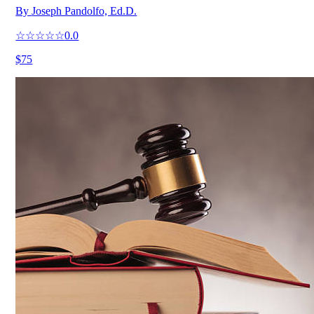
By
Joseph Pandolfo, Ed.D.
☆☆☆☆☆
0.0
$75