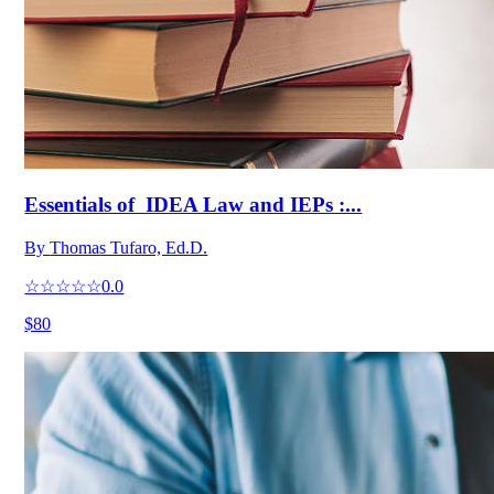
Essentials of IDEA Law and IEPs :...
By
Thomas Tufaro, Ed.D.
☆☆☆☆☆
0.0
$80