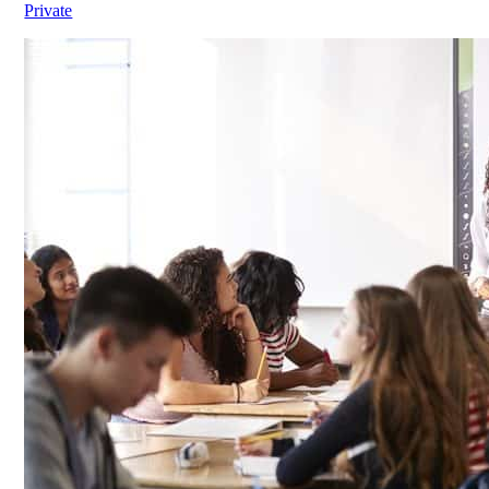
Private