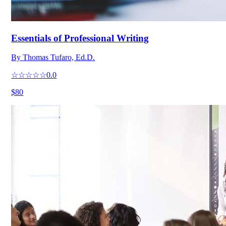
Essentials of Professional Writing
By
Thomas Tufaro, Ed.D.
☆☆☆☆☆
0.0
$80