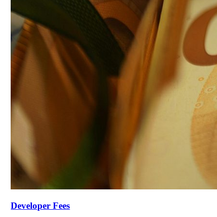
Developer Fees