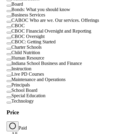
Board
Bonds: What you should know
Business Services
CABOC Who are we. Our services. Offerings
CBOC
CBOC Financial Oversight and Reporting
CBOC Oversight
CBOC: Getting Started
Charter Schools
Child Nutrition
Human Resource
Indiana School Business and Finance
Instruction
Live PD Courses
Maintenance and Operations
Principals
School Board
Special Education
Technology
Price
Paid
All