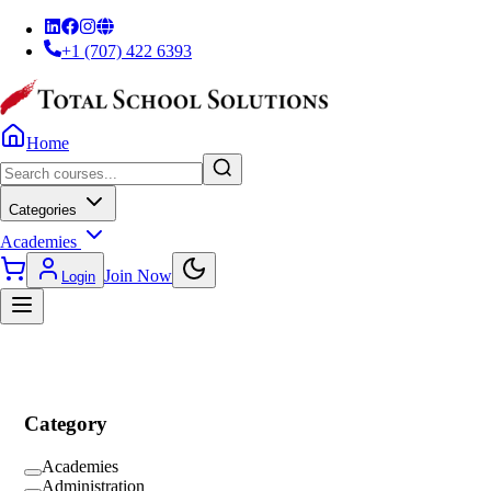
+1 (707) 422 6393
Home
Categories
Academies
Join Now
Login
Category
Academies
Administration