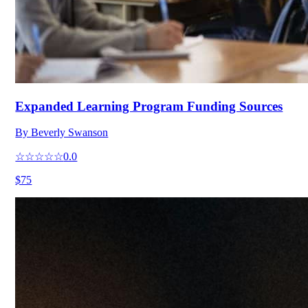
Expanded Learning Program Funding Sources
By
Beverly Swanson
☆☆☆☆☆
0.0
$75