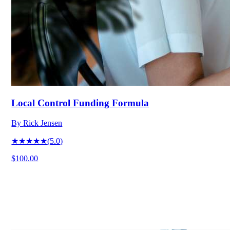
Local Control Funding Formula
By
Rick Jensen
★★★★★
(
5.0
)
$100.00