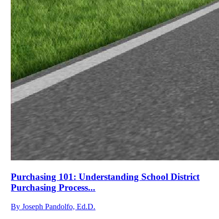
Purchasing 101: Understanding School District
Purchasing Process...
By
Joseph Pandolfo, Ed.D.