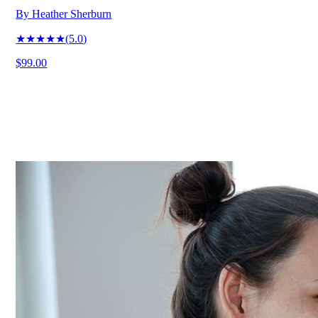
By
Heather Sherburn
★★★★★
(
5.0
)
$99.00