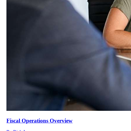
Fiscal Operations Overview