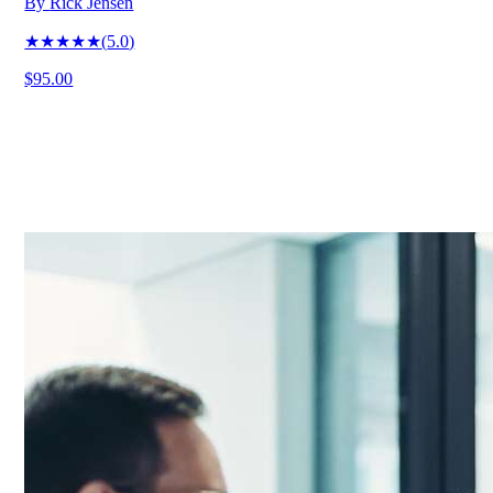
By
Rick Jensen
★★★★★
(
5.0
)
$95.00