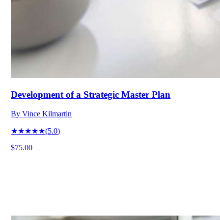
Development of a Strategic Master Plan
By
Vince Kilmartin
★★★★★
(
5.0
)
$75.00