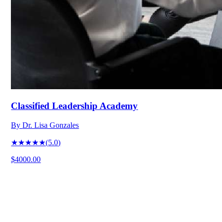
Classified Leadership Academy
By
Dr. Lisa Gonzales
★★★★★
(
5.0
)
$4000.00