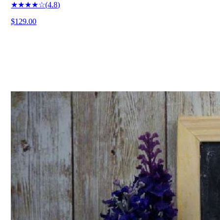
★★★★☆
(
4.8
)
$129.00