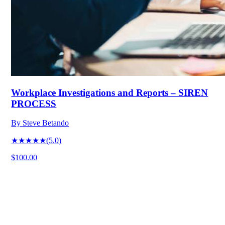
Workplace Investigations and Reports – SIREN
PROCESS
By
Steve Betando
★★★★★
(
5.0
)
$100.00