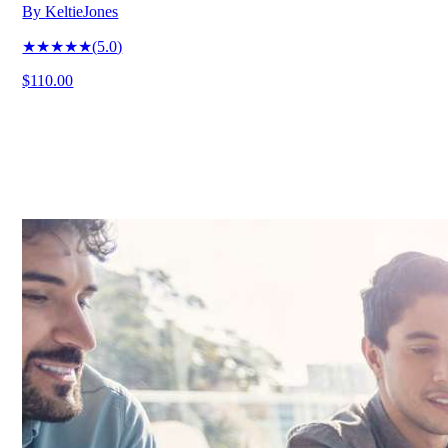
By
KeltieJones
★★★★★
(
5.0
)
$110.00