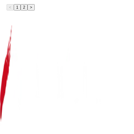
<
1
2
>