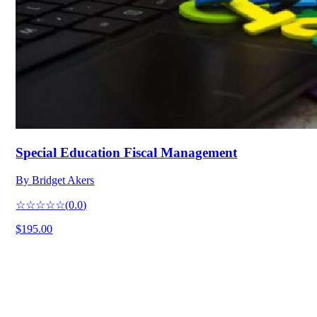
Special Education Fiscal Management
By
Bridget Akers
☆☆☆☆☆
(
0.0
)
$195.00