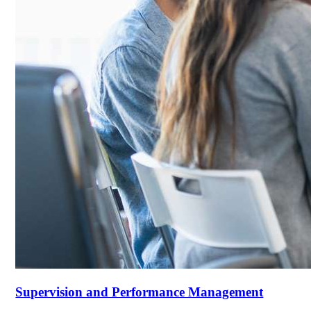
Supervision and Performance Management