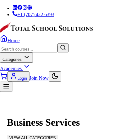
+1 (707) 422 6393
Home
Categories
Academies
Join Now
Login
Business Services
VIEW ALL CATEGORIES