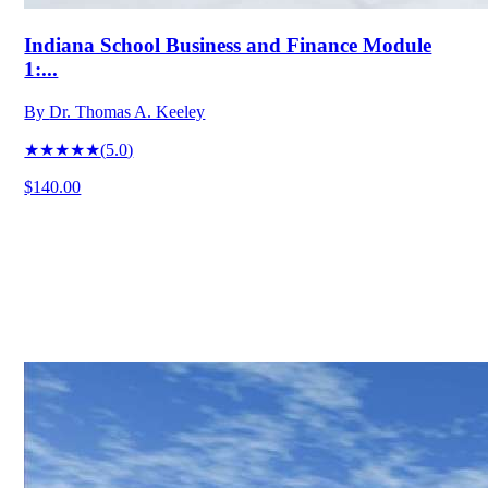
Indiana School Business and Finance Module
1:...
By
Dr. Thomas A. Keeley
★★★★★
(
5.0
)
$140.00