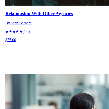
Relationship With Other Agencies
By
John Bernard
★★★★★
(
5.0
)
$75.00