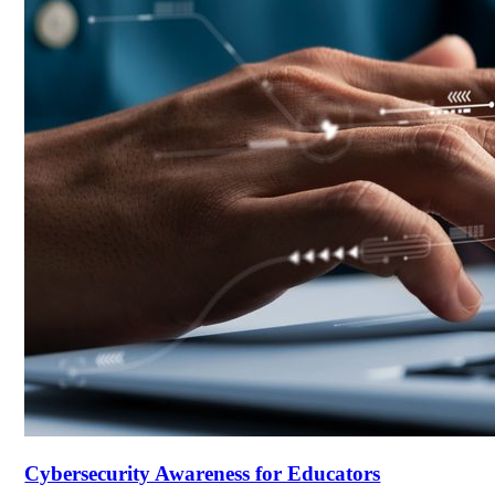
Cybersecurity Awareness for Educators