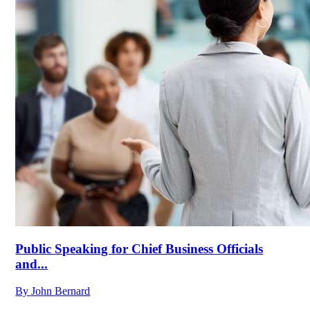
Public Speaking for Chief Business Officials
and...
By
John Bernard