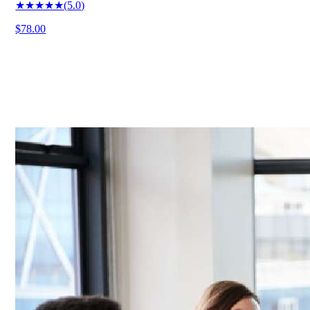
★★★★★
(
5.0
)
$78.00