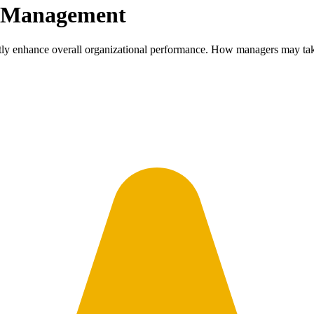
e Management
ntly enhance overall organizational performance. How managers may tak