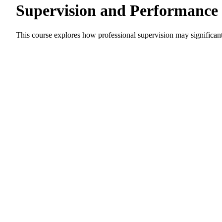
Supervision and Performanc
This course explores how professional supervision may significa