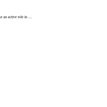
e an active role in …