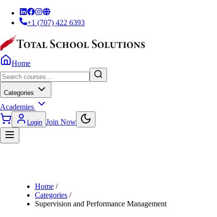
+1 (707) 422 6393
Home
Categories
Academies
Join Now
Login
Home
/
Categories
/
Supervision and Performance Management