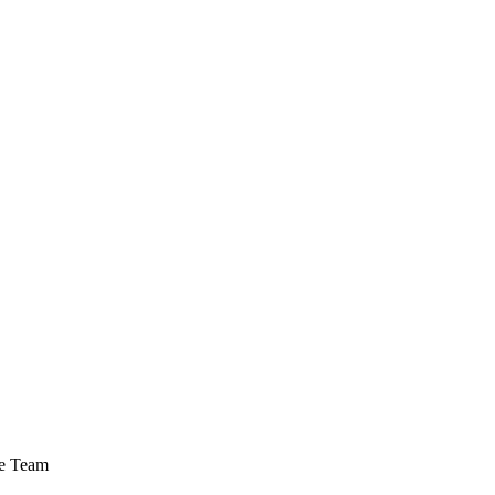
ce Team