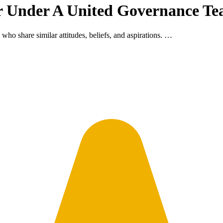
r Under A United Governance T
 who share similar attitudes, beliefs, and aspirations. …