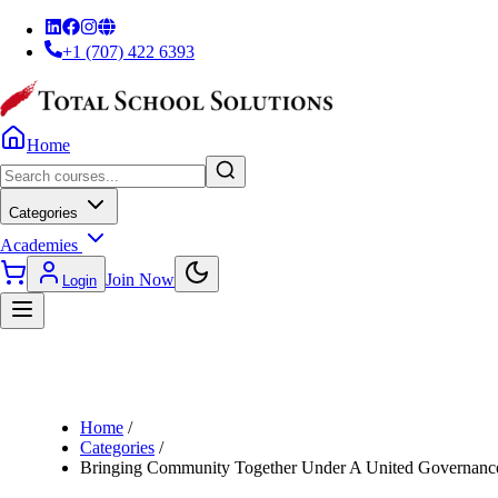
+1 (707) 422 6393
Home
Categories
Academies
Join Now
Login
Home
/
Categories
/
Bringing Community Together Under A United Governan