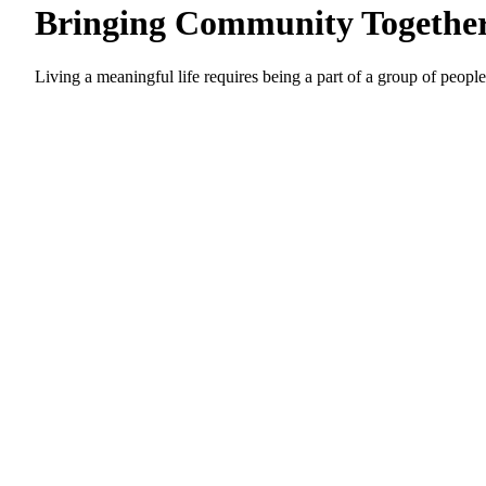
Bringing Community Togethe
Living a meaningful life requires being a part of a group of people