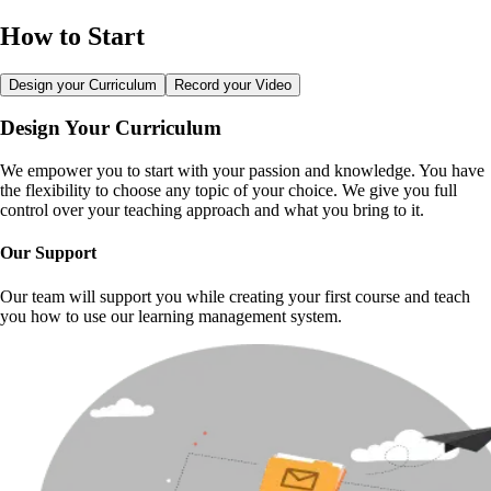
How to Start
Design your Curriculum
Record your Video
Design Your Curriculum
We empower you to start with your passion and knowledge. You have
the flexibility to choose any topic of your choice. We give you full
control over your teaching approach and what you bring to it.
Our Support
Our team will support you while creating your first course and teach
you how to use our learning management system.