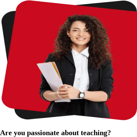
Are you passionate about teaching?