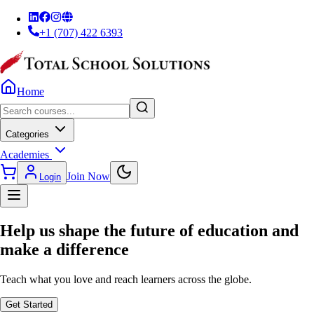
+1 (707) 422 6393
Home
Categories
Academies
Join Now
Login
Help us shape the
future of education
and
make a difference
Teach what you love and reach learners across the globe.
Get Started