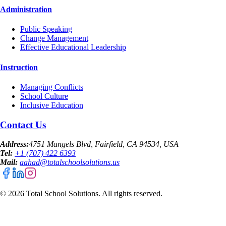
Administration
Public Speaking
Change Management
Effective Educational Leadership
Instruction
Managing Conflicts
School Culture
Inclusive Education
Contact Us
Address:
4751 Mangels Blvd, Fairfield, CA 94534, USA
Tel:
+1 (707) 422 6393
Mail:
aahad@totalschoolsolutions.us
©
2026
Total School Solutions. All rights reserved.