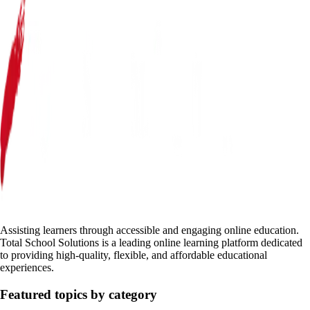
Assisting learners through accessible and engaging online education.
Total School Solutions is a leading online learning platform dedicated
to providing high-quality, flexible, and affordable educational
experiences.
Featured topics by category