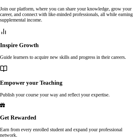
Join our platform, where you can share your knowledge, grow your
career, and connect with like-minded professionals, all while earning
supplemental income.
Inspire Growth
Guide learners to acquire new skills and progress in their careers.
Empower your Teaching
Publish your course your way and reflect your expertise.
Get Rewarded
Earn from every enrolled student and expand your professional
network.