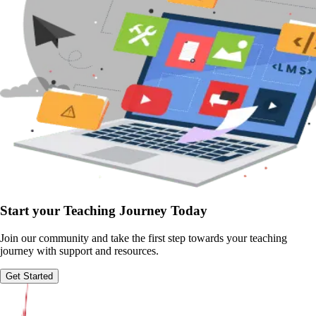
Start your Teaching Journey Today
Join our community and take the first step towards your teaching
journey with support and resources.
Get Started