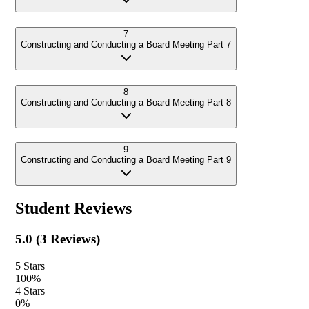
7
Constructing and Conducting a Board Meeting Part 7
8
Constructing and Conducting a Board Meeting Part 8
9
Constructing and Conducting a Board Meeting Part 9
Student Reviews
5.0
(
3
Reviews)
5
Stars
100
%
4
Stars
0
%