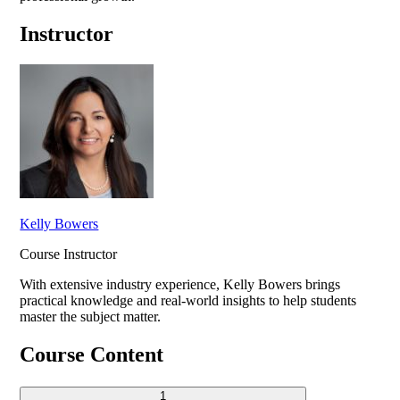
Instructor
Kelly Bowers
Course Instructor
With extensive industry experience,
Kelly Bowers
brings
practical knowledge and real-world insights to help students
master the subject matter.
Course Content
1