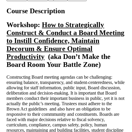
Course Description
Workshop:
How to Strategically
Construct & Conduct a Board Meeting
to Instill Confidence, Maintain
Decorum & Ensure Optimal
Productivity
(aka Don’t Make the
Board Room Your Battle Zone
)
Constructing Board meeting agendas can be challenging:
ensuring balance, transparency, and student-centeredness, while
allowing for staff information, public input, Board discussion,
deliberation and decision-making. It is important that Board
members conduct their important business in public, yet it is not
actually the public’s meeting. Trustees must adhere to the
Brown Act guidelines and also have an obligation to be
responsive to their commmunity and constituents. Boards are
faced with major decisions relative to fiscal solvency,
curriculum, compliance, campus safety, policy, human
resources, maintaining and building facilities, student discipline