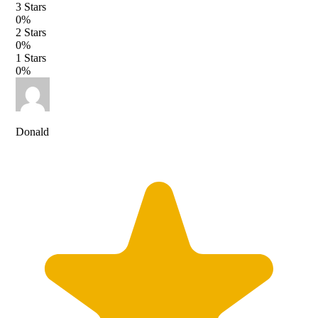
3
Stars
0
%
2
Stars
0
%
1
Stars
0
%
Donald