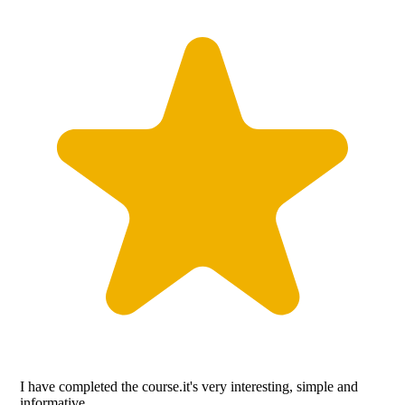
I have completed the course.it's very interesting, simple and
informative.