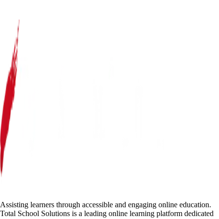
Assisting learners through accessible and engaging online education.
Total School Solutions is a leading online learning platform dedicated