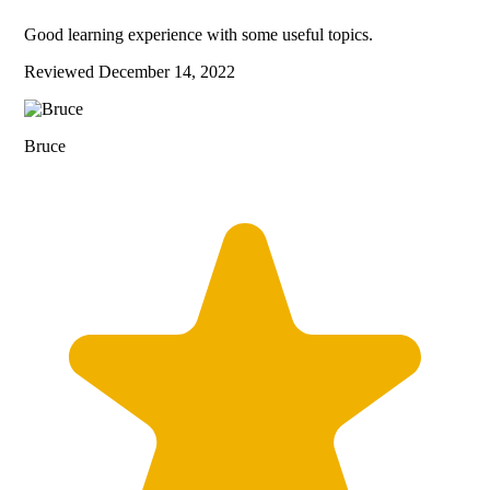
Good learning experience with some useful topics.
Reviewed
December 14, 2022
Bruce