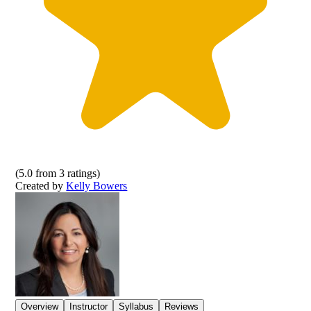
(
5.0
from
3
ratings)
Created by
Kelly Bowers
Overview
Instructor
Syllabus
Reviews