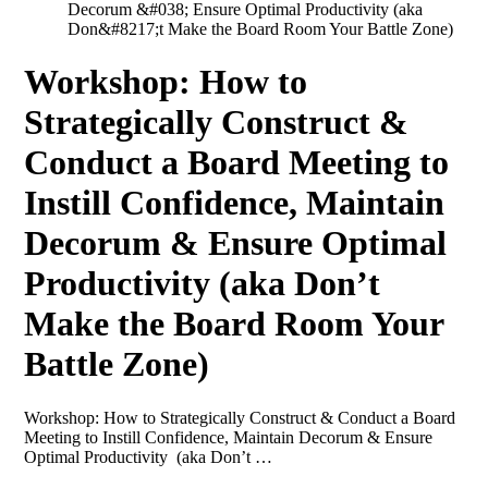
Decorum &#038; Ensure Optimal Productivity (aka
Don&#8217;t Make the Board Room Your Battle Zone)
Workshop: How to
Strategically Construct &
Conduct a Board Meeting to
Instill Confidence, Maintain
Decorum & Ensure Optimal
Productivity (aka Don’t
Make the Board Room Your
Battle Zone)
Workshop: How to Strategically Construct & Conduct a Board
Meeting to Instill Confidence, Maintain Decorum & Ensure
Optimal Productivity (aka Don’t …