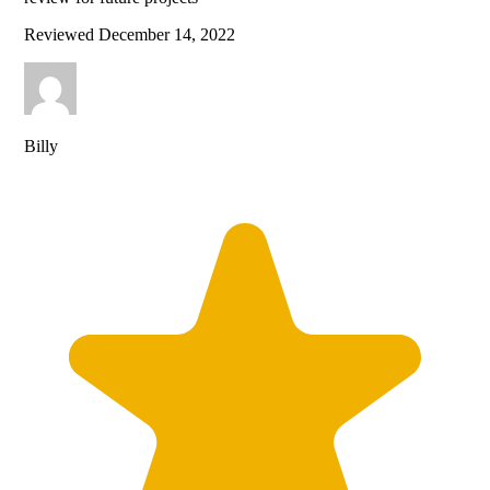
Reviewed
December 14, 2022
Billy