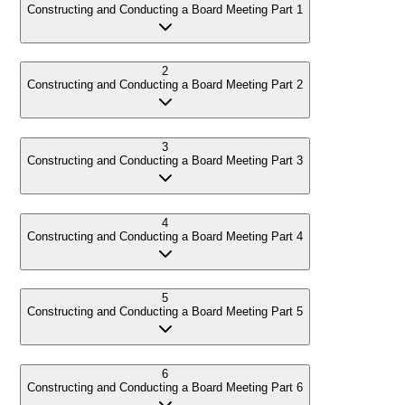
Constructing and Conducting a Board Meeting Part 1
2
Constructing and Conducting a Board Meeting Part 2
3
Constructing and Conducting a Board Meeting Part 3
4
Constructing and Conducting a Board Meeting Part 4
5
Constructing and Conducting a Board Meeting Part 5
6
Constructing and Conducting a Board Meeting Part 6