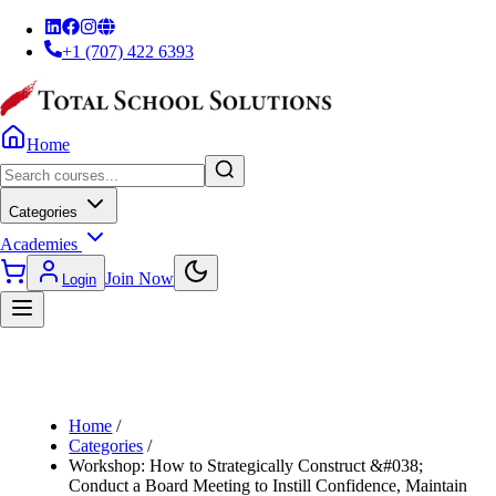
+1 (707) 422 6393
Home
Categories
Academies
Join Now
Login
Home
/
Categories
/
Workshop: How to Strategically Construct &#038;
Conduct a Board Meeting to Instill Confidence, Maintain