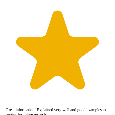
Great information! Explained very well and good examples to
review for future projects