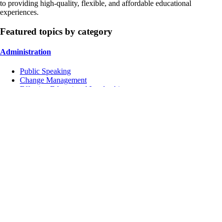
to providing high-quality, flexible, and affordable educational
experiences.
Featured topics by category
Administration
Public Speaking
Change Management
Effective Educational Leadership
Instruction
Managing Conflicts
School Culture
Inclusive Education
Contact Us
Address:
4751 Mangels Blvd, Fairfield, CA 94534, USA
Tel:
+1 (707) 422 6393
Mail:
aahad@totalschoolsolutions.us