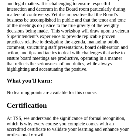
and legal matters. It is challenging to ensure respectful
interaction and decorum in the Board room particularly during
matters of controversy. Yet it is imperative that the Board’s
business be accomplished in public and that the tenor and tone
of the meetings do justice to the true gravity of the weighty
decisions being made. This workshop will draw upon a veteran
Superintendent’s experience to provide replicable proven
practices relative to designing the agenda, managing public
comment, structuring staff presentations, board deliberation and
action, and tips and tactics to deal with challenges that arise to
ensure board meetings are productive, operating in a manner
that reflects the seriousness of and duties, while always
highlighting and accentuating the positive.
What you'll learn:
No learning points are available for this course.
Certification
At TSS, we understand the significance of formal recognition,
which is why every course you complete comes with an
accredited certificate to validate your learning and enhance your
professional growth.