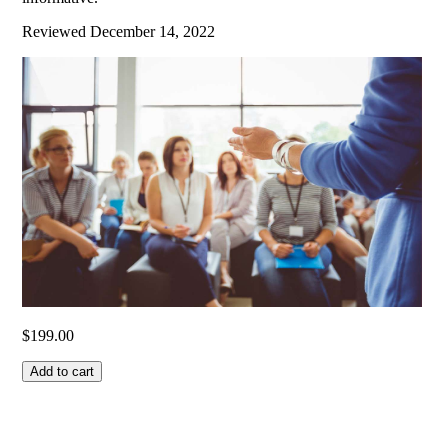
Reviewed
December 14, 2022
$
199.00
Add to cart