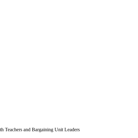
with Teachers and Bargaining Unit Leaders