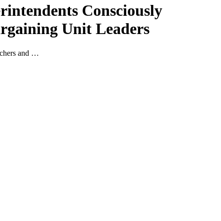
erintendents Consciously
argaining Unit Leaders
eachers and …