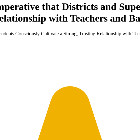
Imperative that Districts and Sup
Relationship with Teachers and B
ntendents Consciously Cultivate a Strong, Trusting Relationship with T