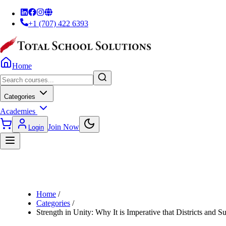
+1 (707) 422 6393
Home
Categories
Academies
Join Now
Login
Home
/
Categories
/
Strength in Unity: Why It is Imperative that Districts and 