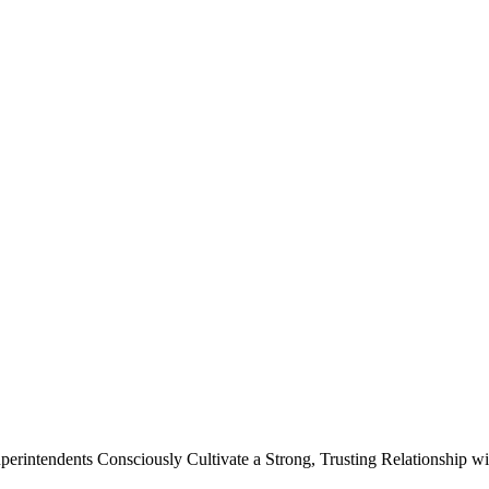
Superintendents Consciously Cultivate a Strong, Trusting Relationship 