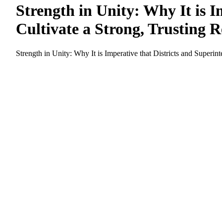
Strength in Unity: Why It is 
Cultivate a Strong, Trusting 
Strength in Unity: Why It is Imperative that Districts and Superi