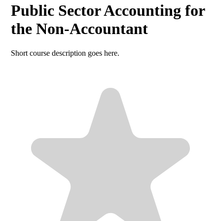
Public Sector Accounting for
the Non-Accountant
Short course description goes here.