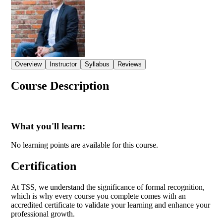
Overview
Instructor
Syllabus
Reviews
Course Description
What you'll learn:
No learning points are available for this course.
Certification
At TSS, we understand the significance of formal recognition,
which is why every course you complete comes with an
accredited certificate to validate your learning and enhance your
professional growth.