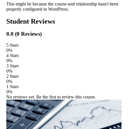
This might be because the course-unit relationship hasn't been
properly configured in WordPress.
Student Reviews
0.0
(
0
Reviews)
5
Stars
0
%
4
Stars
0
%
3
Stars
0
%
2
Stars
0
%
1
Stars
0
%
No reviews yet. Be the first to review this course.