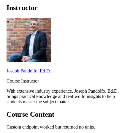
Instructor
Joseph Pandolfo, Ed.D.
Course Instructor
With extensive industry experience,
Joseph Pandolfo, Ed.D.
brings practical knowledge and real-world insights to help
students master the subject matter.
Course Content
Custom endpoint worked but returned no units.