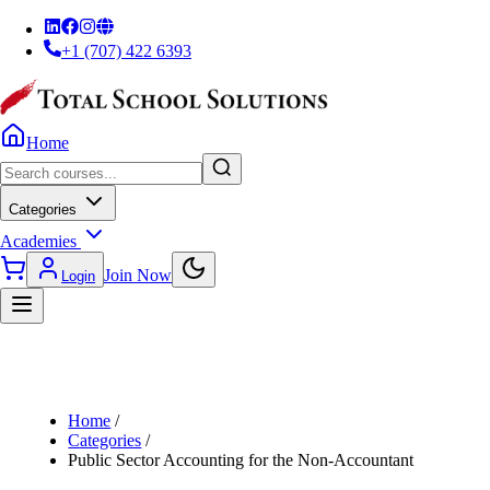
+1 (707) 422 6393
Home
Categories
Academies
Join Now
Login
Home
/
Categories
/
Public Sector Accounting for the Non-Accountant