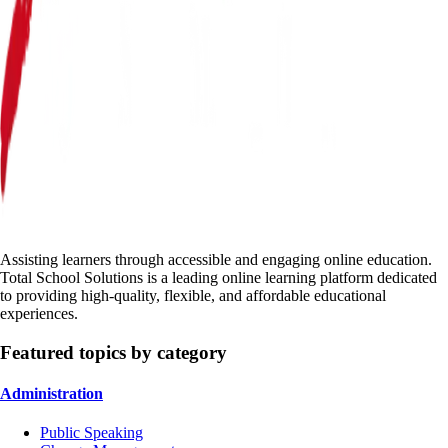
Assisting learners through accessible and engaging online education.
Total School Solutions is a leading online learning platform dedicated
to providing high-quality, flexible, and affordable educational
experiences.
Featured topics by category
Administration
Public Speaking