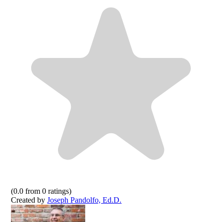
(
0.0
from
0
ratings)
Created by
Joseph Pandolfo, Ed.D.