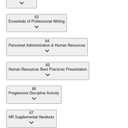
63
Essentials of Professional Writing
64
Personnel Administration & Human Resources
65
Human Resources Best Practices Presentation
66
Progressive Discipline Activity
67
HR Supplemental Handouts