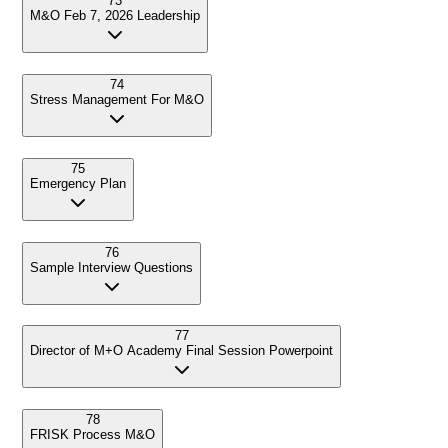
73
M&O Feb 7, 2026 Leadership
74
Stress Management For M&O
75
Emergency Plan
76
Sample Interview Questions
77
Director of M+O Academy Final Session Powerpoint
78
FRISK Process M&O