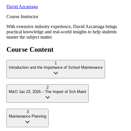
David Azcarraga
Course Instructor
With extensive industry experience,
David Azcarraga
brings
practical knowledge and real-world insights to help students
master the subject matter.
Course Content
1
Introduction and the Importance of School Maintenance
2
M&O Jan 23, 2026 – The Import of Sch Maint
3
Maintenance Planning