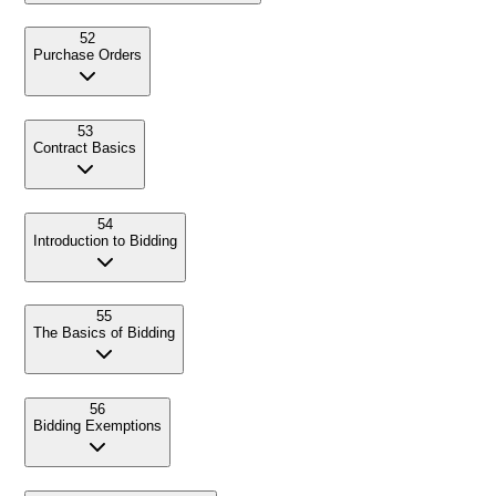
52
Purchase Orders
53
Contract Basics
54
Introduction to Bidding
55
The Basics of Bidding
56
Bidding Exemptions