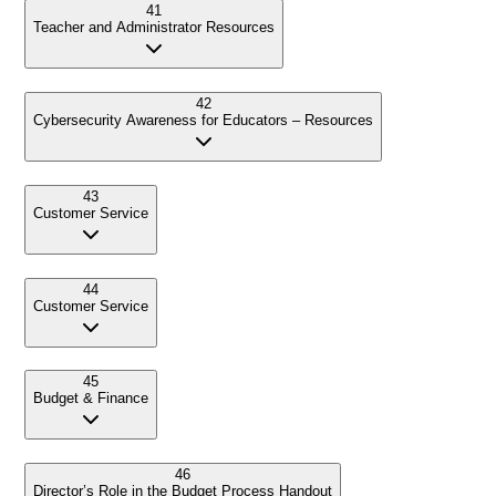
41
Teacher and Administrator Resources
42
Cybersecurity Awareness for Educators – Resources
43
Customer Service
44
Customer Service
45
Budget & Finance
46
Director’s Role in the Budget Process Handout