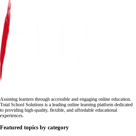
Assisting learners through accessible and engaging online education.
Total School Solutions is a leading online learning platform dedicated
to providing high-quality, flexible, and affordable educational
experiences.
Featured topics by category