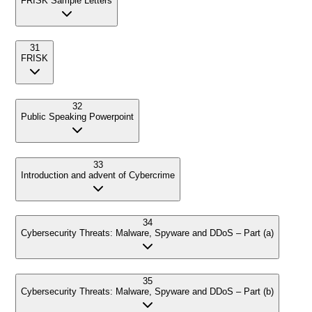
FRISK Sample Letters
31
FRISK
32
Public Speaking Powerpoint
33
Introduction and advent of Cybercrime
34
Cybersecurity Threats: Malware, Spyware and DDoS – Part (a)
35
Cybersecurity Threats: Malware, Spyware and DDoS – Part (b)