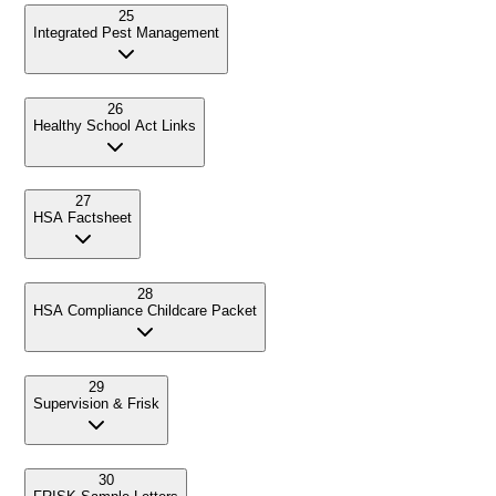
25
Integrated Pest Management
26
Healthy School Act Links
27
HSA Factsheet
28
HSA Compliance Childcare Packet
29
Supervision & Frisk
30