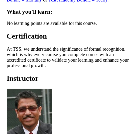
What you'll learn:
No learning points are available for this course.
Certification
At TSS, we understand the significance of formal recognition,
which is why every course you complete comes with an
accredited certificate to validate your learning and enhance your
professional growth.
Instructor