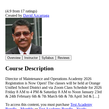
(
4.9
from
17
ratings)
Created by
David Azcarraga
Overview
Instructor
Syllabus
Reviews
Course Description
Director of Maintenance and Operations Academy 2026
Registration is Now Open! The classes will be held at Orange
Unified School District and via Zoom Class Schedule for 2026
Friday 8 AM to 4 PM & Saturday 8 AM to Noon January 23rd
& 24th February 6th & 7th March 6th & 7th April 3rd & […]
To access this content, you must purchase
Test Academy
Bundle – Monthly
or
Test Academy Bundle – Yearly
.