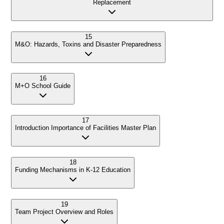
Replacement
15
M&O: Hazards, Toxins and Disaster Preparedness
16
M+O School Guide
17
Introduction Importance of Facilities Master Plan
18
Funding Mechanisms in K-12 Education
19
Team Project Overview and Roles