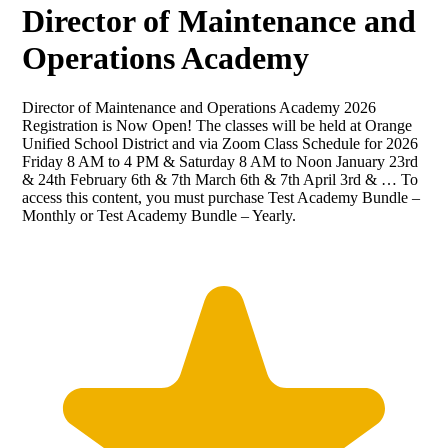
Director of Maintenance and
Operations Academy
Director of Maintenance and Operations Academy 2026
Registration is Now Open! The classes will be held at Orange
Unified School District and via Zoom Class Schedule for 2026
Friday 8 AM to 4 PM & Saturday 8 AM to Noon January 23rd
& 24th February 6th & 7th March 6th & 7th April 3rd & … To
access this content, you must purchase Test Academy Bundle –
Monthly or Test Academy Bundle – Yearly.