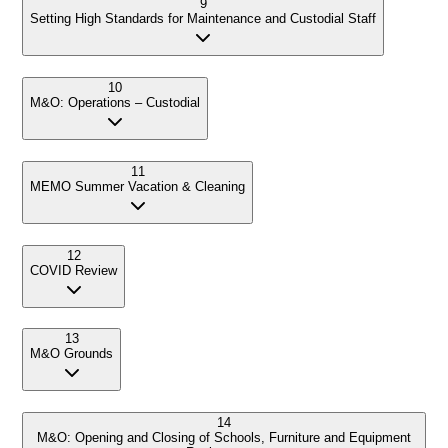
9
Setting High Standards for Maintenance and Custodial Staff
10
M&O: Operations – Custodial
11
MEMO Summer Vacation & Cleaning
12
COVID Review
13
M&O Grounds
14
M&O: Opening and Closing of Schools, Furniture and Equipment