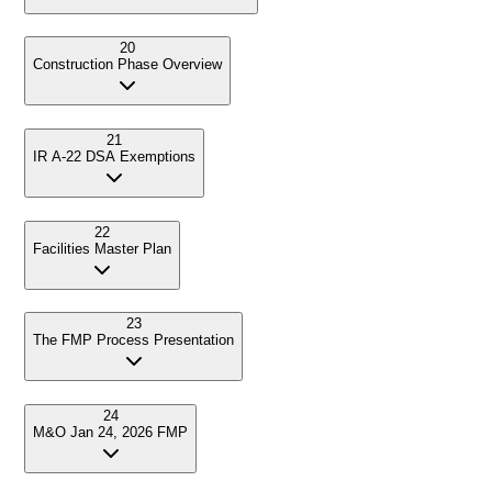
20
Construction Phase Overview
21
IR A-22 DSA Exemptions
22
Facilities Master Plan
23
The FMP Process Presentation
24
M&O Jan 24, 2026 FMP