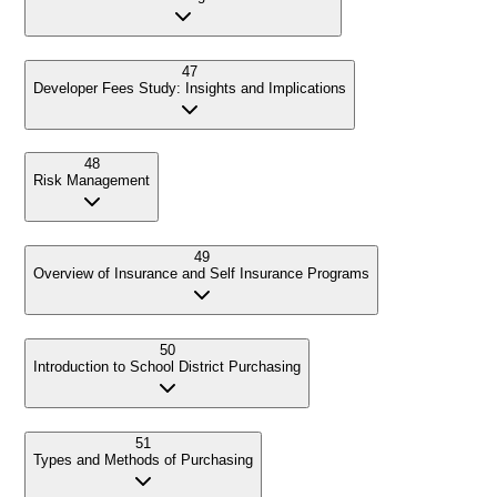
47
Developer Fees Study: Insights and Implications
48
Risk Management
49
Overview of Insurance and Self Insurance Programs
50
Introduction to School District Purchasing
51
Types and Methods of Purchasing