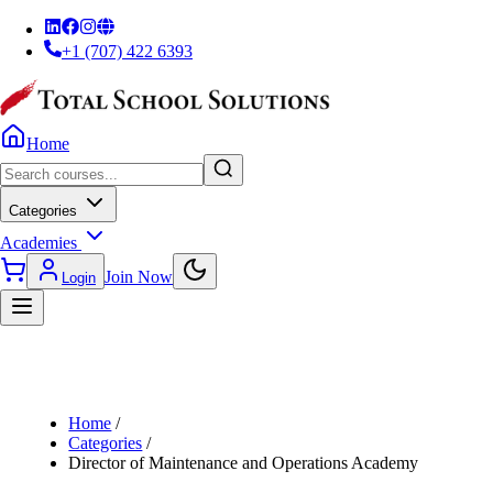
+1 (707) 422 6393
Home
Categories
Academies
Join Now
Login
Home
/
Categories
/
Director of Maintenance and Operations Academy