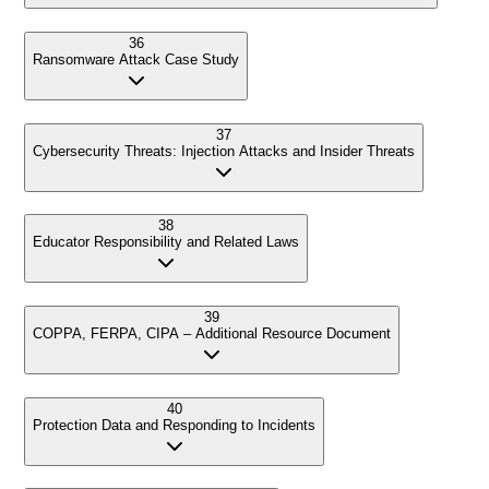
36
Ransomware Attack Case Study
37
Cybersecurity Threats: Injection Attacks and Insider Threats
38
Educator Responsibility and Related Laws
39
COPPA, FERPA, CIPA – Additional Resource Document
40
Protection Data and Responding to Incidents