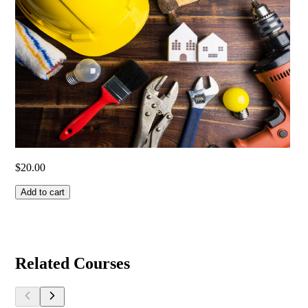
$
20.00
Add to cart
Related Courses