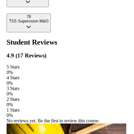
79
TSS Supervision M&O
Student Reviews
4.9
(
17
Reviews)
5
Stars
0
%
4
Stars
0
%
3
Stars
0
%
2
Stars
0
%
1
Stars
0
%
No reviews yet. Be the first to review this course.