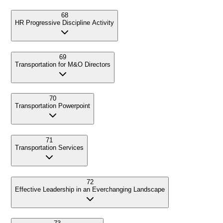
68
HR Progressive Discipline Activity
69
Transportation for M&O Directors
70
Transportation Powerpoint
71
Transportation Services
72
Effective Leadership in an Everchanging Landscape