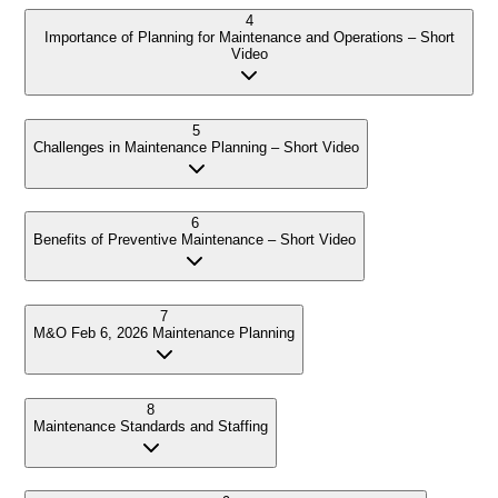
4
Importance of Planning for Maintenance and Operations – Short
Video
5
Challenges in Maintenance Planning – Short Video
6
Benefits of Preventive Maintenance – Short Video
7
M&O Feb 6, 2026 Maintenance Planning
8
Maintenance Standards and Staffing