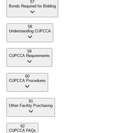
57
Bonds Required for Bidding
58
Understanding CUPCCA
59
CUPCCA Requirements
60
CUPCCA Procedures
61
Other Facility Purchasing
62
CUPCCA FAQs