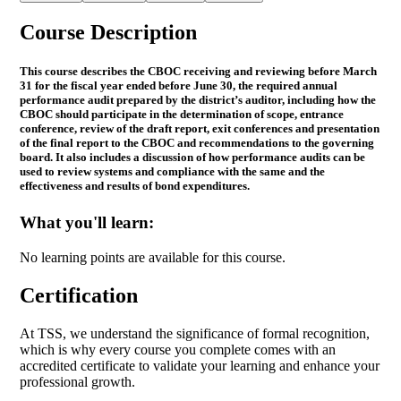
Course Description
This course describes the CBOC receiving and reviewing before March
31 for the fiscal year ended before June 30, the required annual
performance audit prepared by the district’s auditor, including how the
CBOC should participate in the determination of scope, entrance
conference, review of the draft report, exit conferences and presentation
of the final report to the CBOC and recommendations to the governing
board. It also includes a discussion of how performance audits can be
used to review systems and compliance with the same and the
effectiveness and results of bond expenditures.
What you'll learn:
No learning points are available for this course.
Certification
At TSS, we understand the significance of formal recognition,
which is why every course you complete comes with an
accredited certificate to validate your learning and enhance your
professional growth.