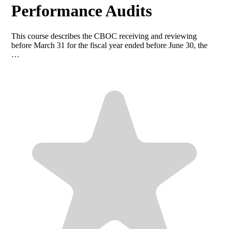
Performance Audits
This course describes the CBOC receiving and reviewing
before March 31 for the fiscal year ended before June 30, the
…