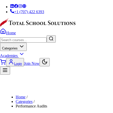
+1 (707) 422 6393
Home
Categories
Academies
Join Now
Login
Home
/
Categories
/
Performance Audits