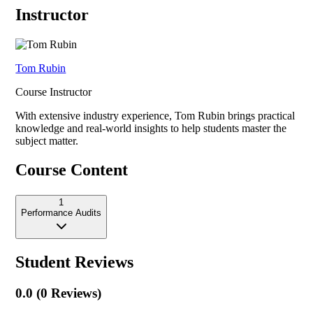
Instructor
Tom Rubin
Course Instructor
With extensive industry experience,
Tom Rubin
brings practical
knowledge and real-world insights to help students master the
subject matter.
Course Content
1
Performance Audits
Student Reviews
0.0
(
0
Reviews)