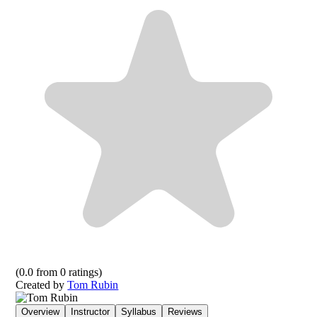
(
0.0
from
0
ratings)
Created by
Tom Rubin
Overview
Instructor
Syllabus
Reviews