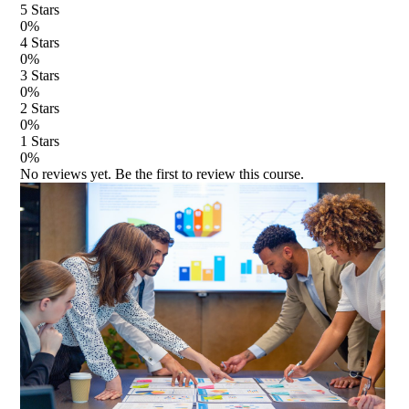
5
Stars
0
%
4
Stars
0
%
3
Stars
0
%
2
Stars
0
%
1
Stars
0
%
No reviews yet. Be the first to review this course.