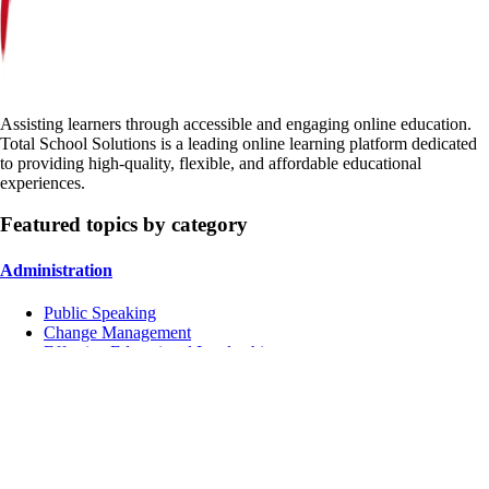
Assisting learners through accessible and engaging online education.
Total School Solutions is a leading online learning platform dedicated
to providing high-quality, flexible, and affordable educational
experiences.
Featured topics by category
Administration
Public Speaking
Change Management
Effective Educational Leadership
Instruction
Managing Conflicts
School Culture
Inclusive Education