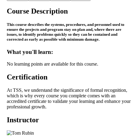
Course Description
This course describes the systems, procedures, and personnel used to
ensure the projects and program stay on plan and, where there are
issues, to identify problems quickly so they can be contained and
corrected as early as possible with minimum damage.
What you'll learn:
No learning points are available for this course.
Certification
At TSS, we understand the significance of formal recognition,
which is why every course you complete comes with an
accredited certificate to validate your learning and enhance your
professional growth.
Instructor