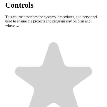
Controls
This course describes the systems, procedures, and personnel
used to ensure the projects and program stay on plan and,
where …