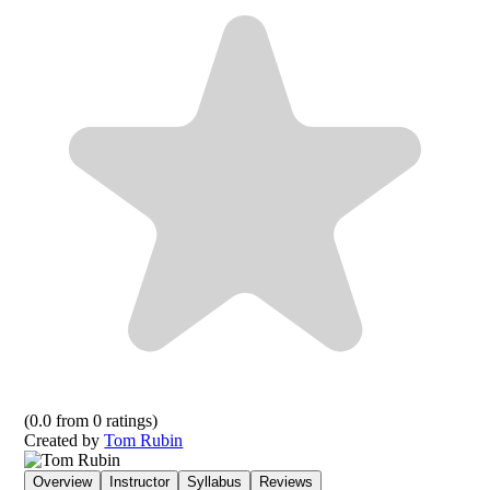
(
0.0
from
0
ratings)
Created by
Tom Rubin
Overview
Instructor
Syllabus
Reviews