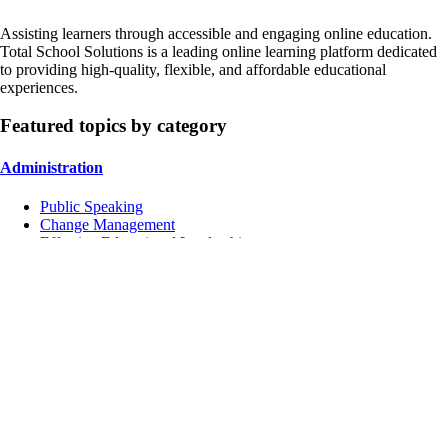
Assisting learners through accessible and engaging online education.
Total School Solutions is a leading online learning platform dedicated
to providing high-quality, flexible, and affordable educational
experiences.
Featured topics by category
Administration
Public Speaking
Change Management
Effective Educational Leadership
Instruction
Managing Conflicts
School Culture
Inclusive Education
Contact Us
Address:
4751 Mangels Blvd, Fairfield, CA 94534, USA