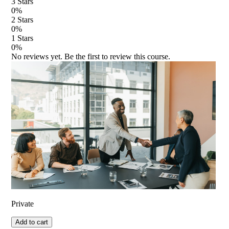
3
Stars
0
%
2
Stars
0
%
1
Stars
0
%
No reviews yet. Be the first to review this course.
Private
Add to cart