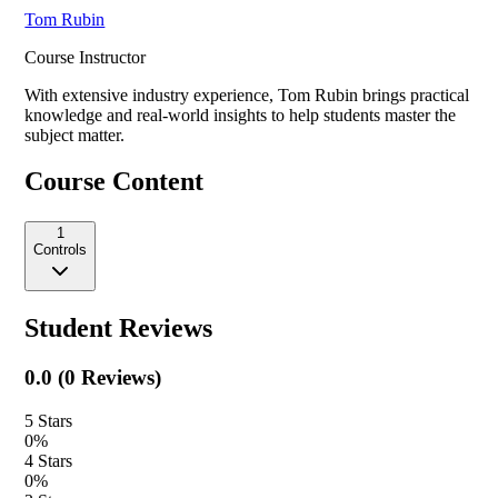
Tom Rubin
Course Instructor
With extensive industry experience,
Tom Rubin
brings practical
knowledge and real-world insights to help students master the
subject matter.
Course Content
1
Controls
Student Reviews
0.0
(
0
Reviews)
5
Stars
0
%
4
Stars
0
%