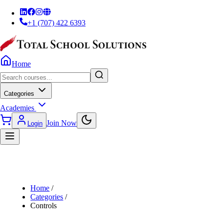
+1 (707) 422 6393
Home
Categories
Academies
Join Now
Login
Home
/
Categories
/
Controls