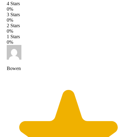
4
Stars
0
%
3
Stars
0
%
2
Stars
0
%
1
Stars
0
%
Bowen