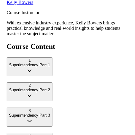
Kelly Bowers
Course Instructor
With extensive industry experience,
Kelly Bowers
brings
practical knowledge and real-world insights to help students
master the subject matter.
Course Content
1
Superintendency Part 1
2
Superintendency Part 2
3
Superintendency Part 3