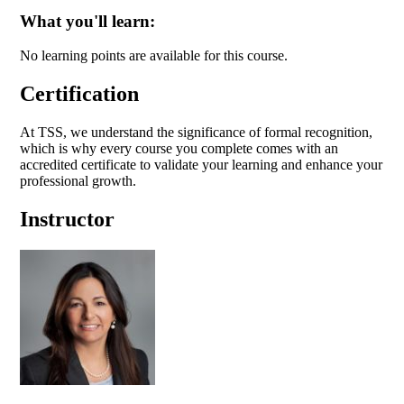
What you'll learn:
No learning points are available for this course.
Certification
At TSS, we understand the significance of formal recognition,
which is why every course you complete comes with an
accredited certificate to validate your learning and enhance your
professional growth.
Instructor