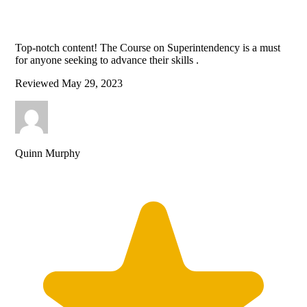
Top-notch content! The Course on Superintendency is a must
for anyone seeking to advance their skills .
Reviewed
May 29, 2023
Quinn Murphy