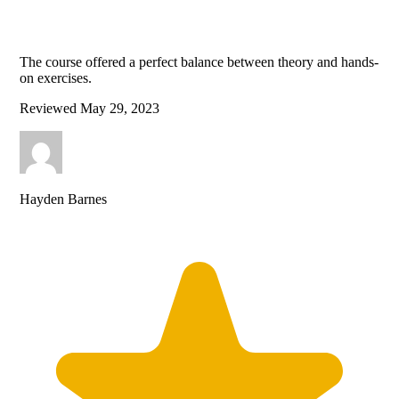
The course offered a perfect balance between theory and hands-
on exercises.
Reviewed
May 29, 2023
Hayden Barnes