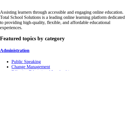
Assisting learners through accessible and engaging online education.
Total School Solutions is a leading online learning platform dedicated
to providing high-quality, flexible, and affordable educational
experiences.
Featured topics by category
Administration
Public Speaking
Change Management
Effective Educational Leadership
Instruction
Managing Conflicts
School Culture
Inclusive Education
Contact Us
Address:
4751 Mangels Blvd, Fairfield, CA 94534, USA