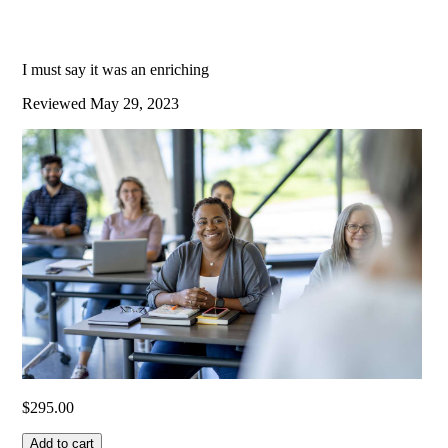
I must say it was an enriching
Reviewed
May 29, 2023
$
295.00
Add to cart