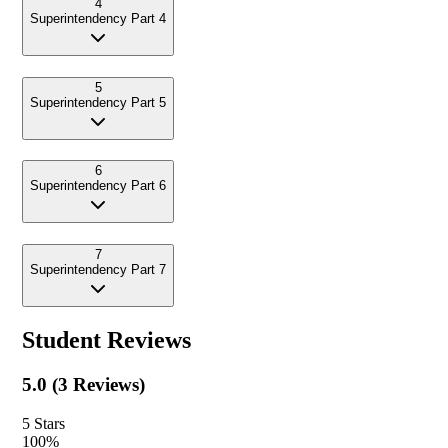
4
Superintendency Part 4
5
Superintendency Part 5
6
Superintendency Part 6
7
Superintendency Part 7
Student Reviews
5.0
(
3
Reviews)
5
Stars
100
%