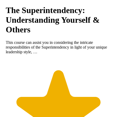
The Superintendency:
Understanding Yourself &
Others
This course can assist you in considering the intricate
responsibilities of the Superintendency in light of your unique
leadership style, …