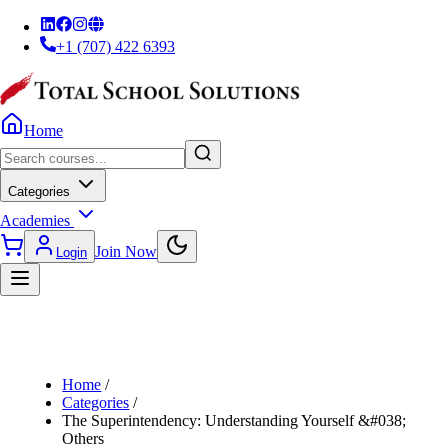
+1 (707) 422 6393
Home
Categories
Academies
Join Now
Login
Home
/
Categories
/
The Superintendency: Understanding Yourself &#038;
Others