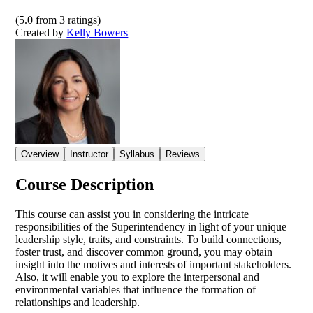
(
5.0
from
3
ratings)
Created by
Kelly Bowers
Overview
Instructor
Syllabus
Reviews
Course Description
This course can assist you in considering the intricate
responsibilities of the Superintendency in light of your unique
leadership style, traits, and constraints. To build connections,
foster trust, and discover common ground, you may obtain
insight into the motives and interests of important stakeholders.
Also, it will enable you to explore the interpersonal and
environmental variables that influence the formation of
relationships and leadership.