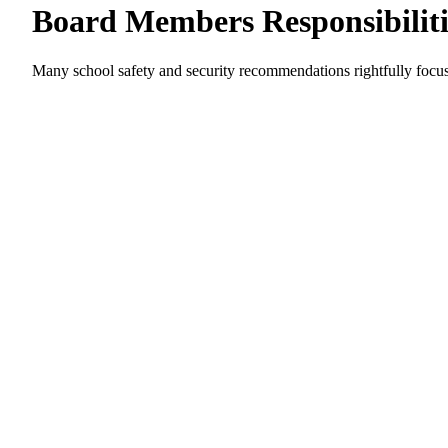
Board Members Responsibiliti
Many school safety and security recommendations rightfully focus