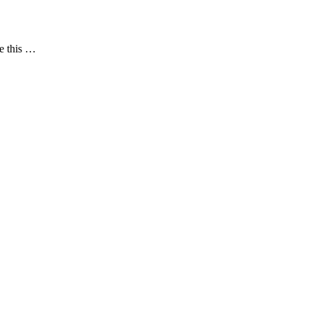
le this …