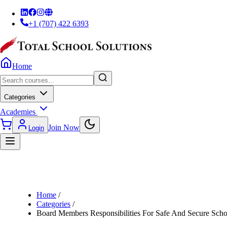
+1 (707) 422 6393
Home
Categories
Academies
Join Now
Login
Home
/
Categories
/
Board Members Responsibilities For Safe And Secure Scho