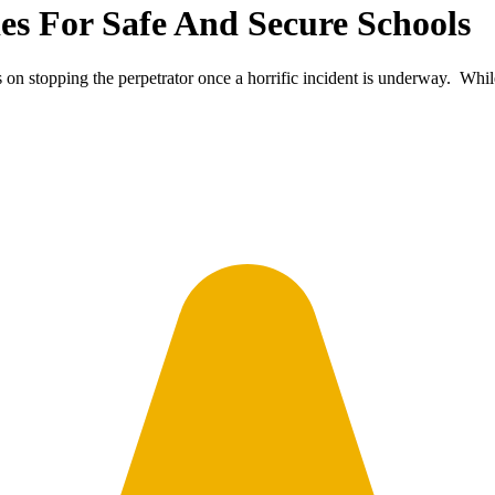
es For Safe And Secure Schools
 on stopping the perpetrator once a horrific incident is underway. Whi