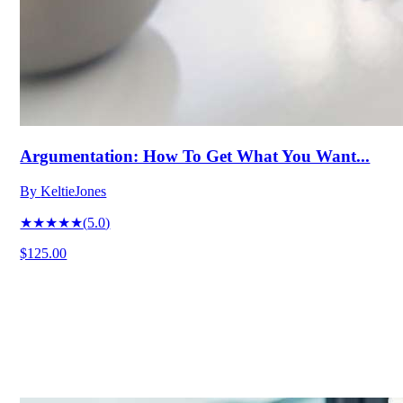
Argumentation: How To Get What You Want...
By
KeltieJones
★★★★★
(
5.0
)
$125.00