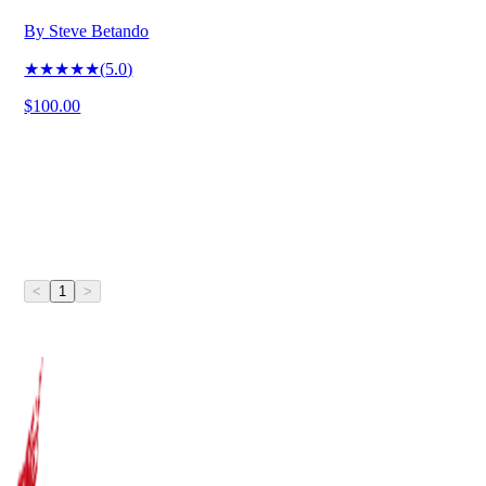
By
Steve Betando
★★★★★
(
5.0
)
$100.00
<
1
>