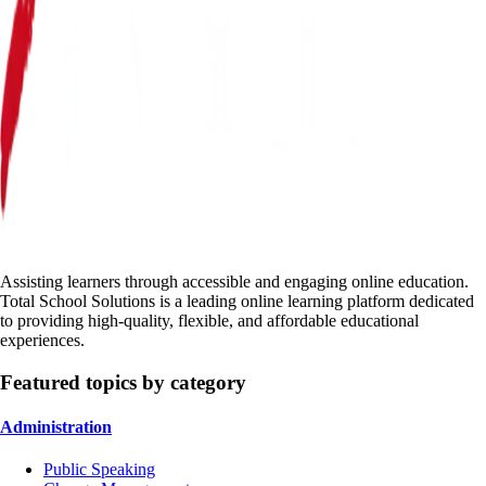
Assisting learners through accessible and engaging online education.
Total School Solutions is a leading online learning platform dedicated
to providing high-quality, flexible, and affordable educational
experiences.
Featured topics by category
Administration
Public Speaking