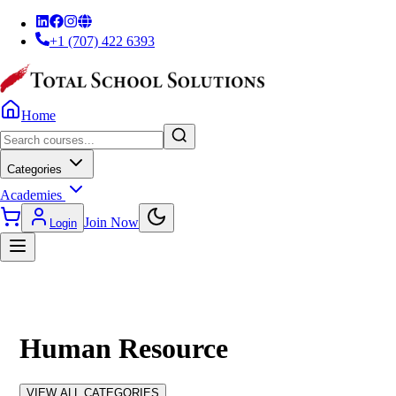
+1 (707) 422 6393
Home
Categories
Academies
Join Now
Login
Human Resource
VIEW ALL CATEGORIES