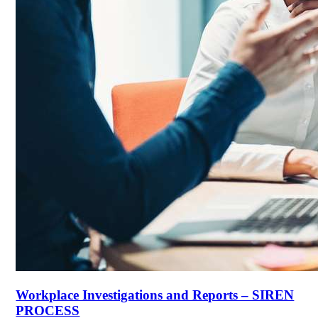
Workplace Investigations and Reports – SIREN
PROCESS