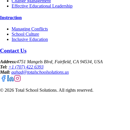
Change Management
Effective Educational Leadership
Instruction
Managing Conflicts
School Culture
Inclusive Education
Contact Us
Address:
4751 Mangels Blvd, Fairfield, CA 94534, USA
Tel:
+1 (707) 422 6393
Mail:
aahad@totalschoolsolutions.us
©
2026
Total School Solutions. All rights reserved.