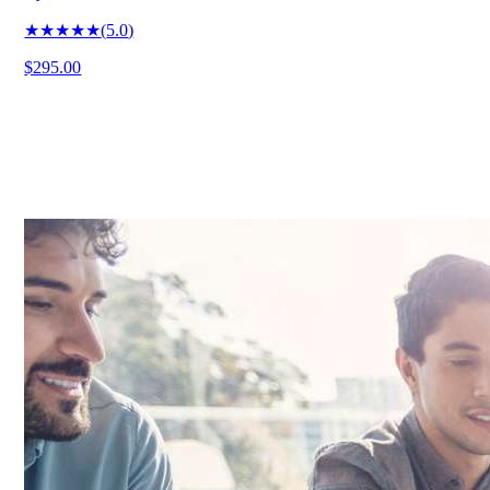
★★★★★
(
5.0
)
$295.00