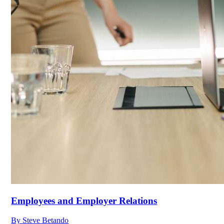
Employees and Employer Relations
By
Steve Betando