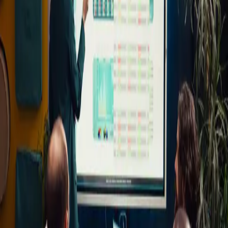
Education
Overview
Blog test 2026.
Similar Blogs
The Importance of Quality Education
June 24, 2026
How Technology Is Changing Education
June 24, 2026