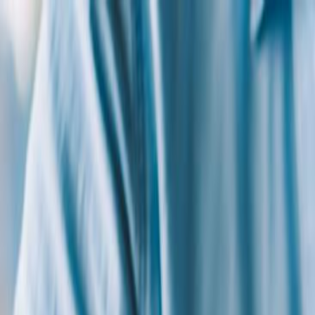
+1 (707) 422 6393
Home
Categories
Academies
Join Now
Login
Thomas Tufaro, Ed.D.
Courses
(
2
)
Essentials of IDEA Law and IEPs : A Primer for Worki