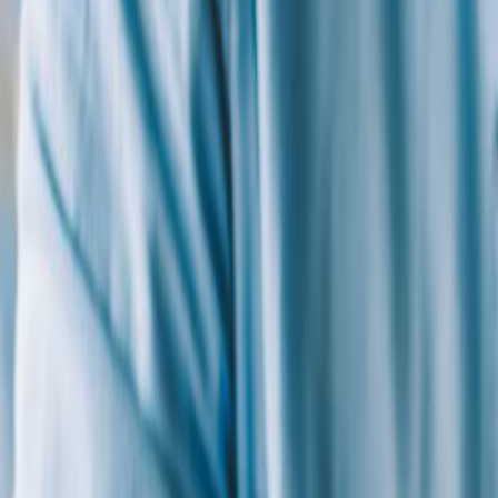
By
Thomas Tufaro, Ed.D.