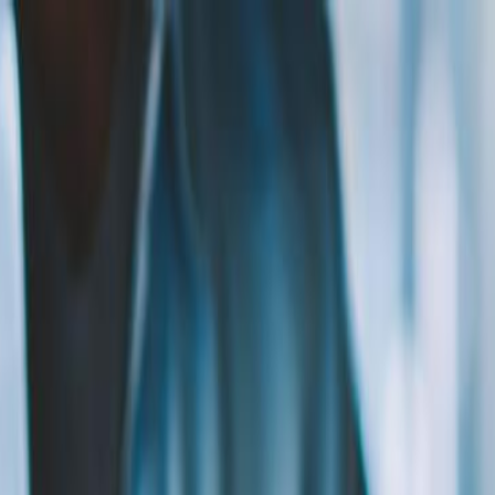
ng with...