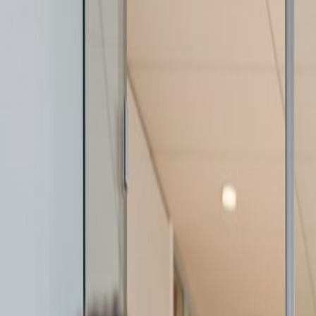
By
Mike Frattali