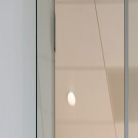
+1 (707) 422 6393
Home
Categories
Academies
Join Now
Login
Mike Frattali
Courses
(
1
)
Committee Operations