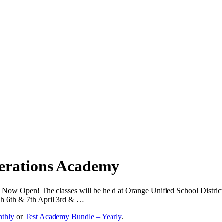
perations Academy
s Now Open! The classes will be held at Orange Unified School Distr
h 6th & 7th April 3rd & …
nthly
or
Test Academy Bundle – Yearly
.