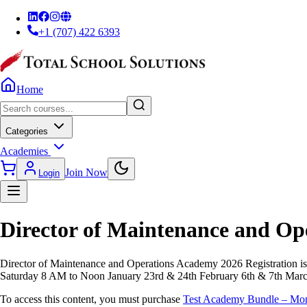
+1 (707) 422 6393
Home
Categories
Academies
Join Now
Login
Director of Maintenance and O
Director of Maintenance and Operations Academy 2026 Registration i
Saturday 8 AM to Noon January 23rd & 24th February 6th & 7th Marc
To access this content, you must purchase
Test Academy Bundle – Mo