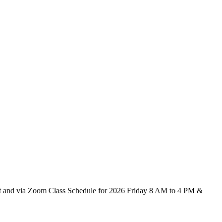
ict and via Zoom Class Schedule for 2026 Friday 8 AM to 4 PM &