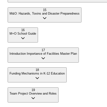
15
M&O: Hazards, Toxins and Disaster Preparedness
16
M+O School Guide
17
Introduction Importance of Facilities Master Plan
18
Funding Mechanisms in K-12 Education
19
Team Project Overview and Roles