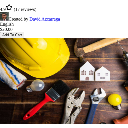
4.9
(
17
reviews
)
Created by
David Azcarraga
English
$
20.00
Add To Cart