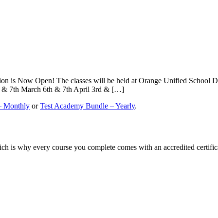
on is Now Open! The classes will be held at Orange Unified School Di
& 7th March 6th & 7th April 3rd & […]
– Monthly
or
Test Academy Bundle – Yearly
.
ch is why every course you complete comes with an accredited certifica