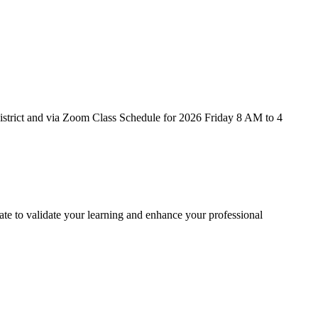
strict and via Zoom Class Schedule for 2026 Friday 8 AM to 4
te to validate your learning and enhance your professional