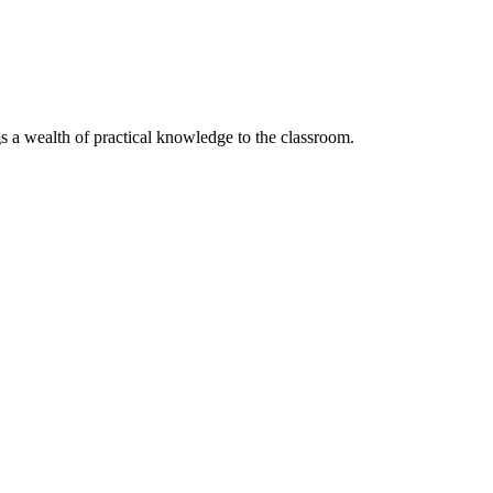
s a wealth of practical knowledge to the classroom.