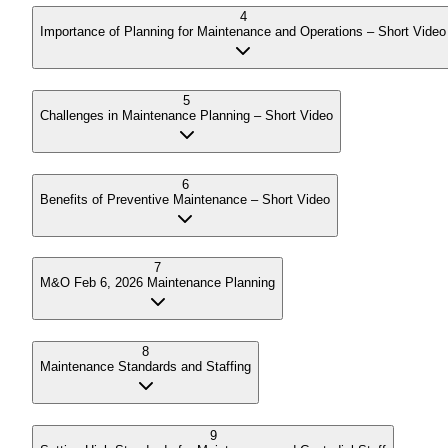
4
Importance of Planning for Maintenance and Operations – Short Video
5
Challenges in Maintenance Planning – Short Video
6
Benefits of Preventive Maintenance – Short Video
7
M&O Feb 6, 2026 Maintenance Planning
8
Maintenance Standards and Staffing
9