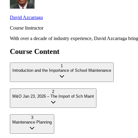
David Azcarraga
Course Instructor
With over a decade of industry experience,
David Azcarraga
bring
Course Content
1
Introduction and the Importance of School Maintenance
2
M&O Jan 23, 2026 – The Import of Sch Maint
3
Maintenance Planning