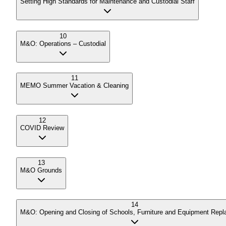
Setting High Standards for Maintenance and Custodial Staff
10
M&O: Operations – Custodial
11
MEMO Summer Vacation & Cleaning
12
COVID Review
13
M&O Grounds
14
M&O: Opening and Closing of Schools, Furniture and Equipment Rep