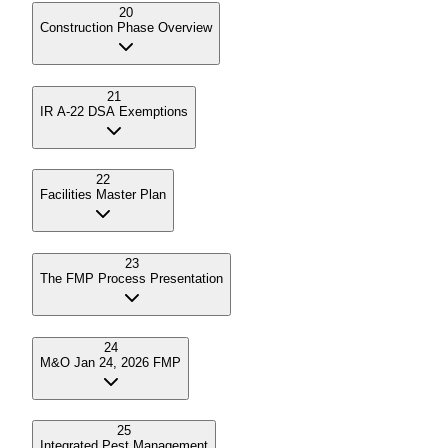
20
Construction Phase Overview
21
IR A-22 DSA Exemptions
22
Facilities Master Plan
23
The FMP Process Presentation
24
M&O Jan 24, 2026 FMP
25
Integrated Pest Management