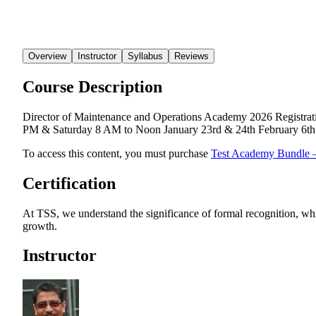
Overview
Instructor
Syllabus
Reviews
Course Description
Director of Maintenance and Operations Academy 2026 Registrati
PM & Saturday 8 AM to Noon January 23rd & 24th February 6th 
To access this content, you must purchase
Test Academy Bundle 
Certification
At TSS, we understand the significance of formal recognition, whi
growth.
Instructor