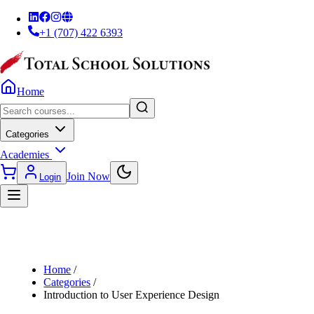
+1 (707) 422 6393
Home
Categories
Academies
Join Now
Login
Home
/
Categories
/
Introduction to User Experience Design