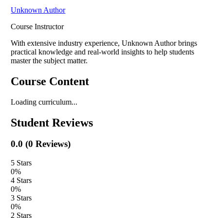
Unknown Author
Course Instructor
With extensive industry experience,
Unknown Author
brings
practical knowledge and real-world insights to help students
master the subject matter.
Course Content
Loading curriculum...
Student Reviews
0.0
(
0
Reviews)
5
Stars
0
%
4
Stars
0
%
3
Stars
0
%
2
Stars