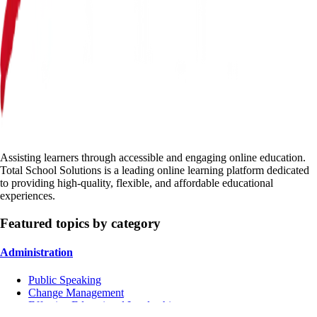
Assisting learners through accessible and engaging online education.
Total School Solutions is a leading online learning platform dedicated
to providing high-quality, flexible, and affordable educational
experiences.
Featured topics by category
Administration
Public Speaking
Change Management
Effective Educational Leadership