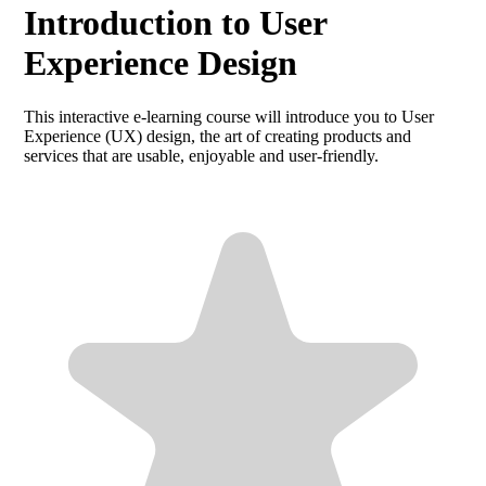
Introduction to User
Experience Design
This interactive e-learning course will introduce you to User
Experience (UX) design, the art of creating products and
services that are usable, enjoyable and user-friendly.