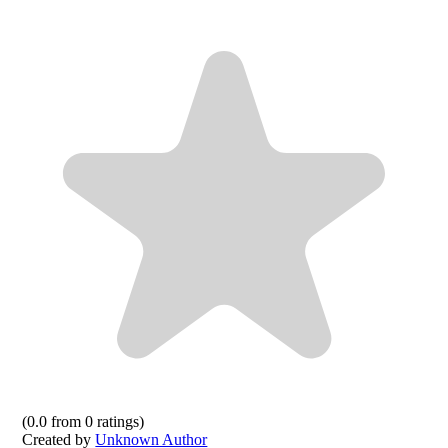
(
0.0
from
0
ratings)
Created by
Unknown Author