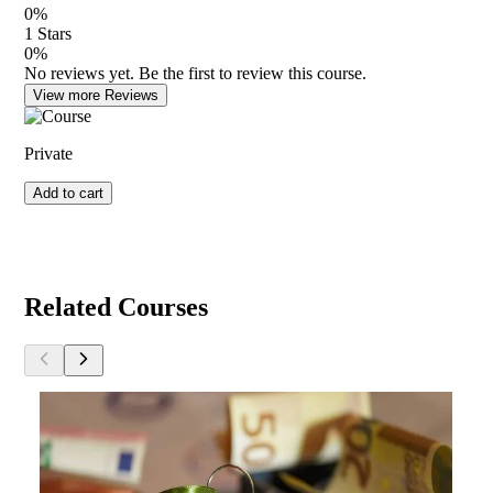
0
%
1
Stars
0
%
No reviews yet. Be the first to review this course.
View more Reviews
Private
Add to cart
Related Courses
Developer Fees
E
By
Joseph Pandolfo, Ed.D.
B