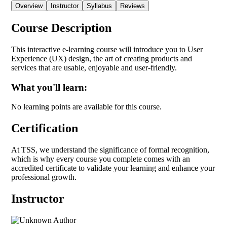
Overview
Instructor
Syllabus
Reviews
Course Description
This interactive e-learning course will introduce you to User
Experience (UX) design, the art of creating products and
services that are usable, enjoyable and user-friendly.
What you'll learn:
No learning points are available for this course.
Certification
At TSS, we understand the significance of formal recognition,
which is why every course you complete comes with an
accredited certificate to validate your learning and enhance your
professional growth.
Instructor