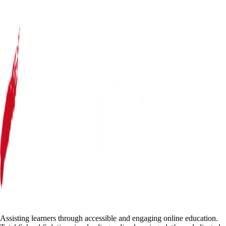
Assisting learners through accessible and engaging online education.