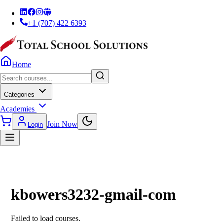
+1 (707) 422 6393
Home
Categories
Academies
Join Now
Login
kbowers3232-gmail-com
Failed to load courses.