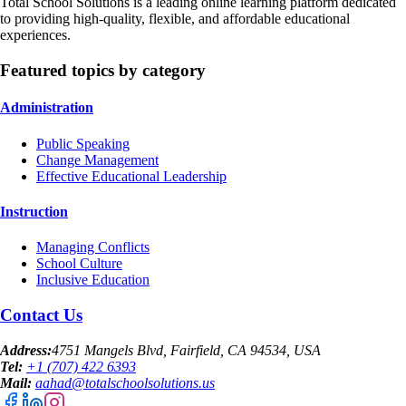
Total School Solutions is a leading online learning platform dedicated
to providing high-quality, flexible, and affordable educational
experiences.
Featured topics by category
Administration
Public Speaking
Change Management
Effective Educational Leadership
Instruction
Managing Conflicts
School Culture
Inclusive Education
Contact Us
Address:
4751 Mangels Blvd, Fairfield, CA 94534, USA
Tel:
+1 (707) 422 6393
Mail:
aahad@totalschoolsolutions.us